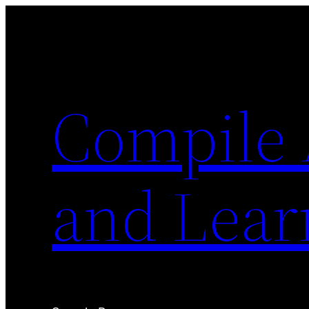
Skip
to
content
Compile 
and Lear