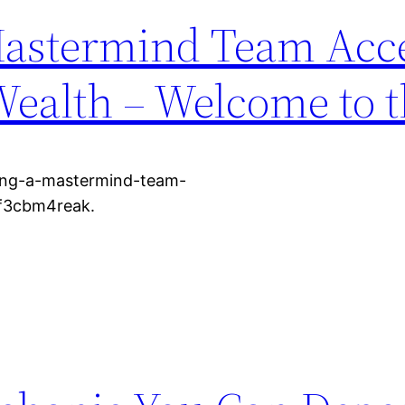
astermind Team Acce
Wealth – Welcome to 
ing-a-mastermind-team-
 f3cbm4reak.