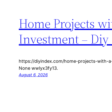
Home Projects wi
Investment – Diy
https://diyindex.com/home-projects-with-a
None wwlyx3fy13.
August 6, 2026