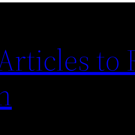
Articles to
n