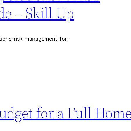
 – Skill Up
ations-risk-management-for-
udget for a Full Hom