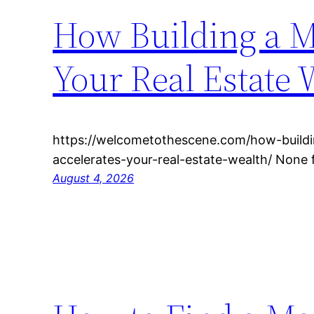
How Building a M
Your Real Estate 
https://welcometothescene.com/how-build
accelerates-your-real-estate-wealth/ None
August 4, 2026