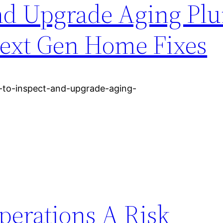
and Upgrade Aging Pl
ext Gen Home Fixes
to-inspect-and-upgrade-aging-
perations A Risk