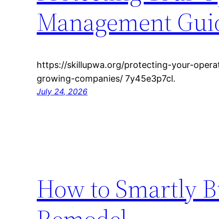
Management Guide
https://skillupwa.org/protecting-your-oper
growing-companies/ 7y45e3p7cl.
July 24, 2026
How to Smartly B
Remodel –