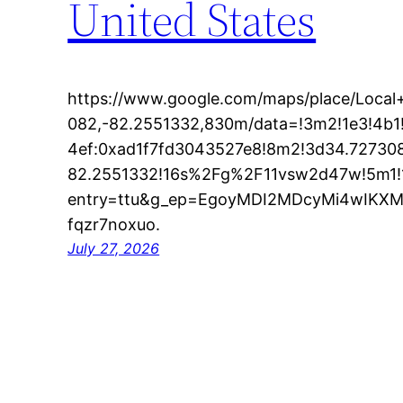
United States
https://www.google.com/maps/place/Loc
082,-82.2551332,830m/data=!3m2!1e3!4b
4ef:0xad1f7fd3043527e8!8m2!3d34.72730
82.2551332!16s%2Fg%2F11vsw2d47w!5m1!
entry=ttu&g_ep=EgoyMDI2MDcyMi4wIK
fqzr7noxuo.
July 27, 2026