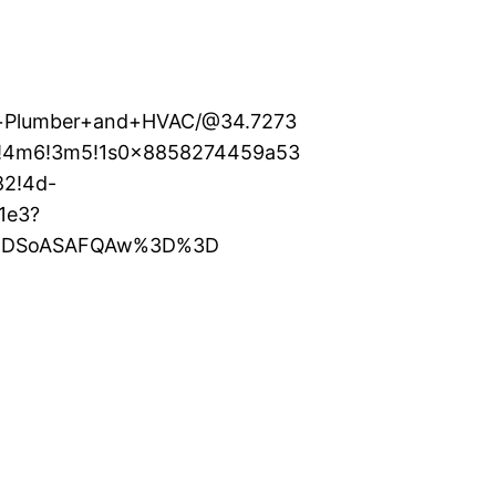
al+Plumber+and+HVAC/@34.7273
1!4m6!3m5!1s0x8858274459a53
82!4d-
1e3?
XMDSoASAFQAw%3D%3D