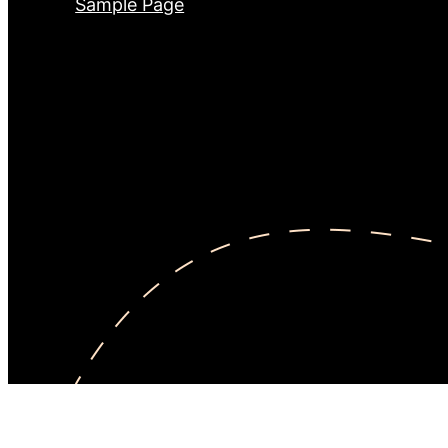
Sample Page