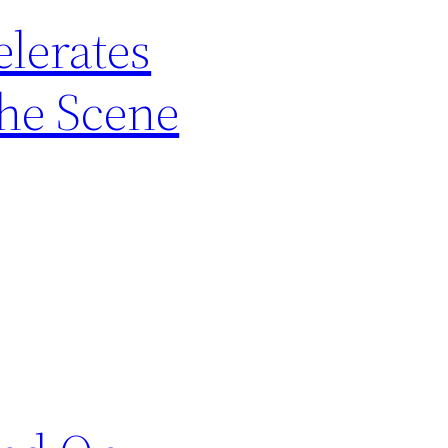
lerates
the Scene