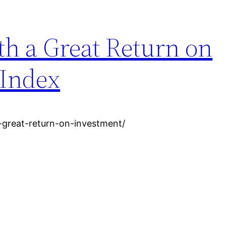
th a Great Return on
 Index
-great-return-on-investment/