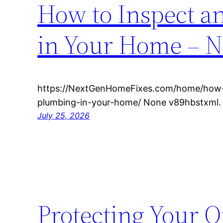
How to Inspect 
in Your Home – N
https://NextGenHomeFixes.com/home/how-
plumbing-in-your-home/ None v89hbstxml.
July 25, 2026
Protecting Your O