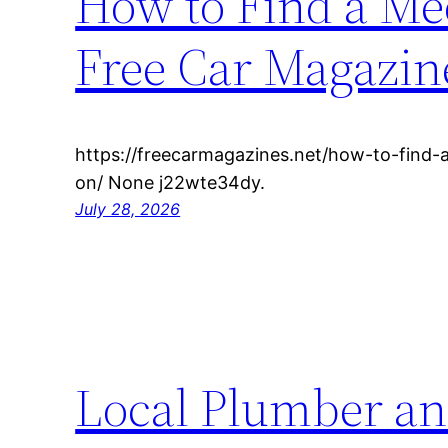
How to Find a M
Free Car Magazin
https://freecarmagazines.net/how-to-find
on/ None j22wte34dy.
July 28, 2026
Local Plumber an