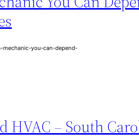
echanic You Can Depe
es
-a-mechanic-you-can-depend-
d HVAC – South Caro