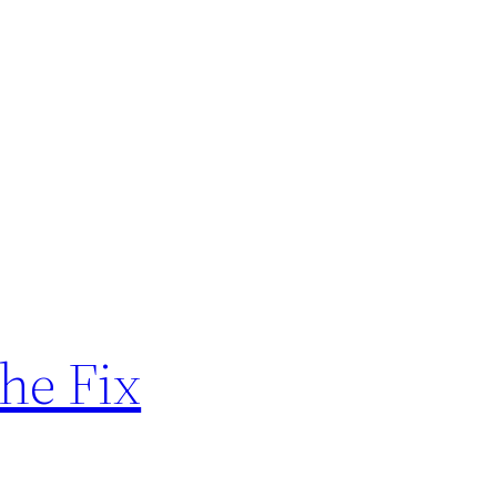
The Fix