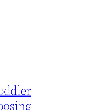
oddler
oosing