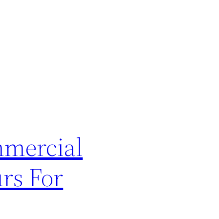
mmercial
rs For