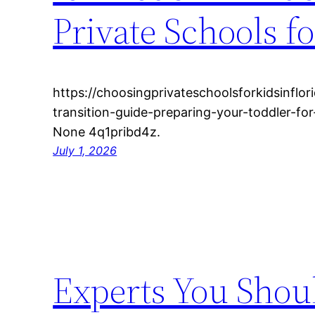
Private Schools fo
https://choosingprivateschoolsforkidsinflo
transition-guide-preparing-your-toddler-f
None 4q1pribd4z.
July 1, 2026
Experts You Shou