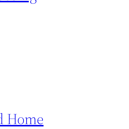
ed Home