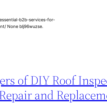
ssential-b2b-services-for-
t/ None blj96wuzse.
rs of DIY Roof Inspe
 Repair and Replacem