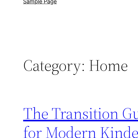
Sample Page
Category:
Home
The Transition G
for Modern Kinde