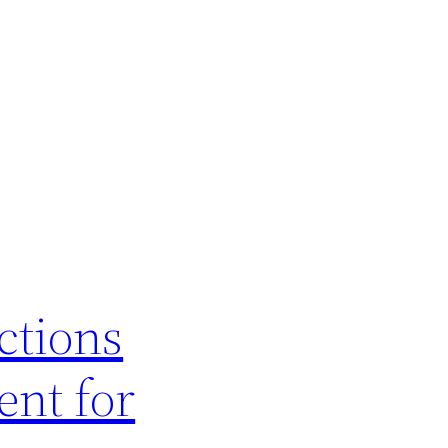
ctions
ent for