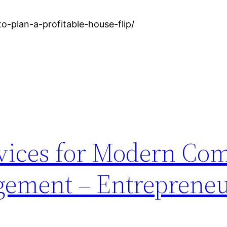
-plan-a-profitable-house-flip/
rvices for Modern Co
gement – Entrepreneu