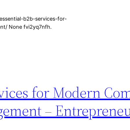
ssential-b2b-services-for-
t/ None fvi2yq7nfh.
rvices for Modern Co
gement – Entrepreneu