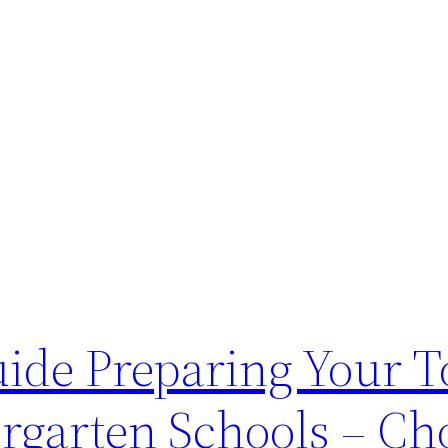
uide Preparing Your T
rgarten Schools – Ch