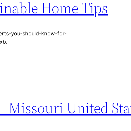
ainable Home Tips
erts-you-should-know-for-
xb.
 Missouri United Sta