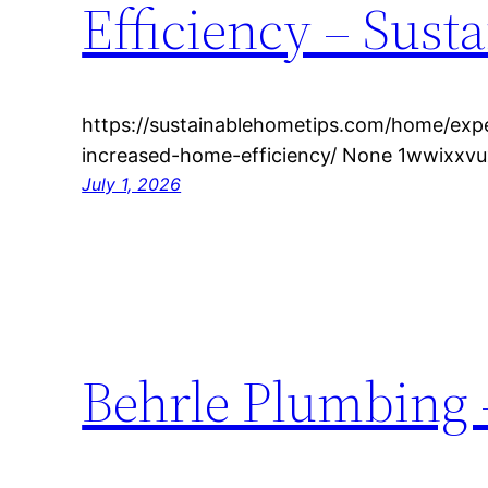
Efficiency – Sust
https://sustainablehometips.com/home/exp
increased-home-efficiency/ None 1wwixxvu
July 1, 2026
Behrle Plumbing –