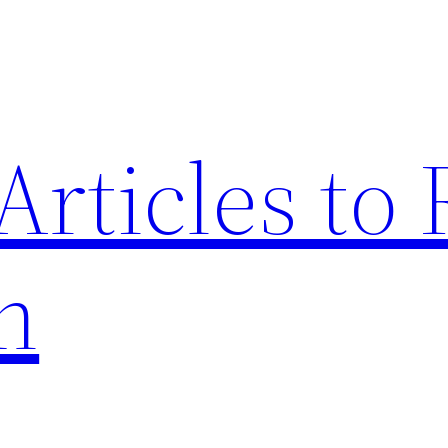
Articles to
n