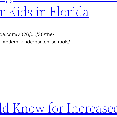
r Kids in Florida
rida.com/2026/06/30/the-
or-modern-kindergarten-schools/
ld Know for Increas