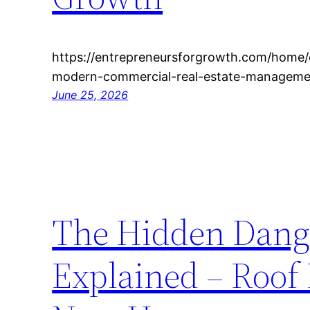
https://entrepreneursforgrowth.com/home/e
modern-commercial-real-estate-managemen
June 25, 2026
The Hidden Dange
Explained – Roof