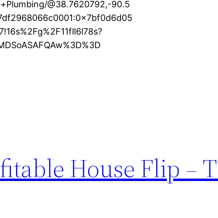
e+Plumbing/@38.7620792,-90.5
87df2968066c0001:0x7bf0d6d05
!16s%2Fg%2F11fll6l78s?
KXMDSoASAFQAw%3D%3D
fitable House Flip – 