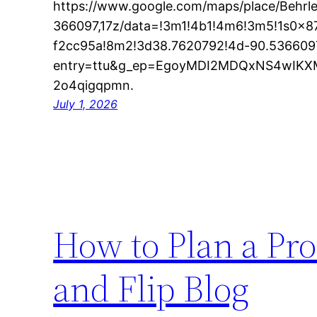
https://www.google.com/maps/place/Behrl
366097,17z/data=!3m1!4b1!4m6!3m5!1s0x
f2cc95a!8m2!3d38.7620792!4d-90.5366097
entry=ttu&g_ep=EgoyMDI2MDQxNS4wI
2o4qigqpmn.
July 1, 2026
How to Plan a Pro
and Flip Blog