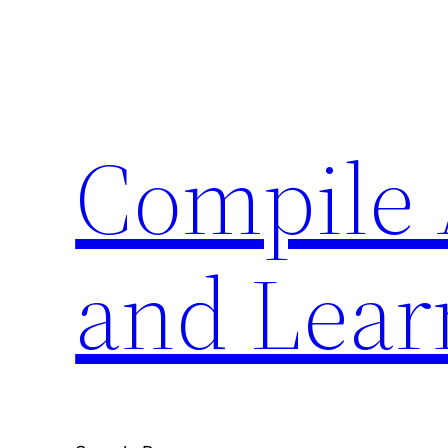
Skip
to
content
Compile 
and Lear