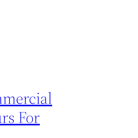
mmercial
rs For