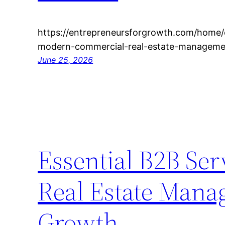
https://entrepreneursforgrowth.com/home/e
modern-commercial-real-estate-managemen
June 25, 2026
Essential B2B Se
Real Estate Mana
Growth