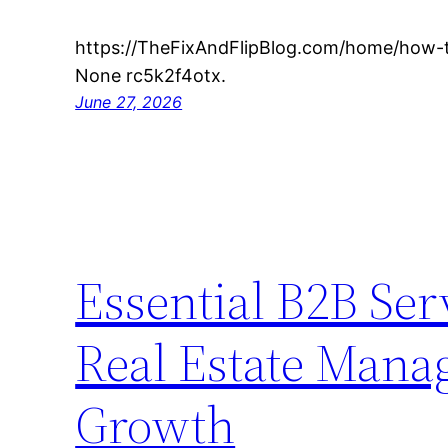
https://TheFixAndFlipBlog.com/home/how-to
None rc5k2f4otx.
June 27, 2026
Essential B2B Se
Real Estate Mana
Growth