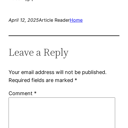
April 12, 2025
Article Reader
Home
Leave a Reply
Your email address will not be published.
Required fields are marked
*
Comment
*