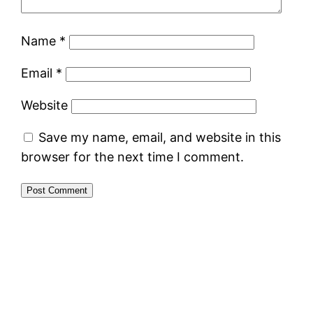
Name
*
Email
*
Website
Save my name, email, and website in this
browser for the next time I comment.