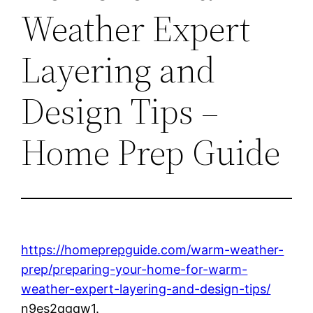
Weather Expert
Layering and
Design Tips –
Home Prep Guide
https://homeprepguide.com/warm-weather-
prep/preparing-your-home-for-warm-
weather-expert-layering-and-design-tips/
n9es2qgqw1.