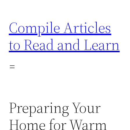
Skip
to
Compile Articles
content
to Read and Learn
Preparing Your
Home for Warm