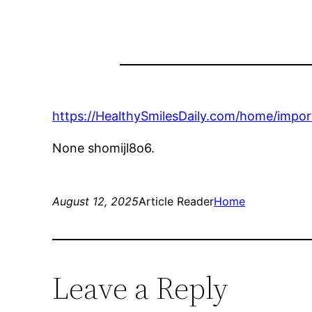
https://HealthySmilesDaily.com/home/impo
None shomijl8o6.
August 12, 2025
Article Reader
Home
Leave a Reply