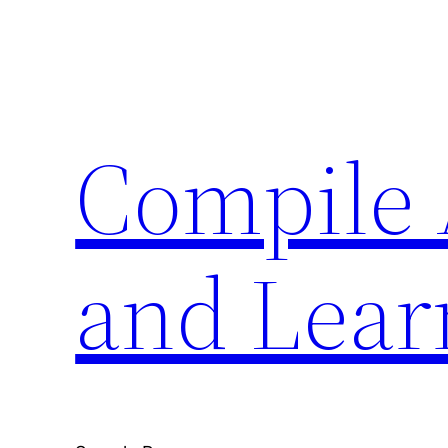
Skip
to
content
Compile 
and Lear