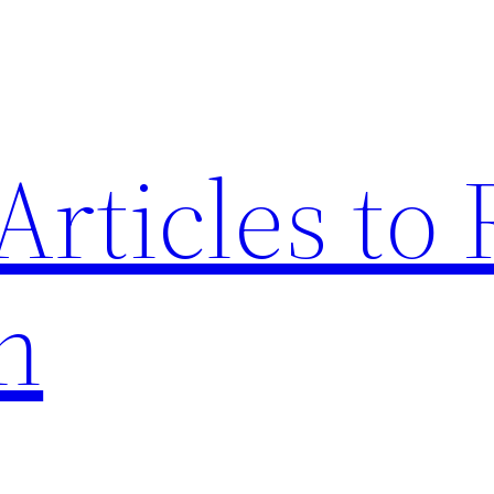
Articles to
n