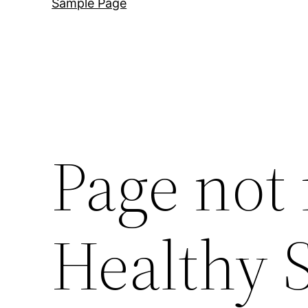
Sample Page
Page not
Healthy 