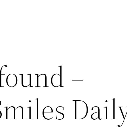
 found –
Smiles Dail