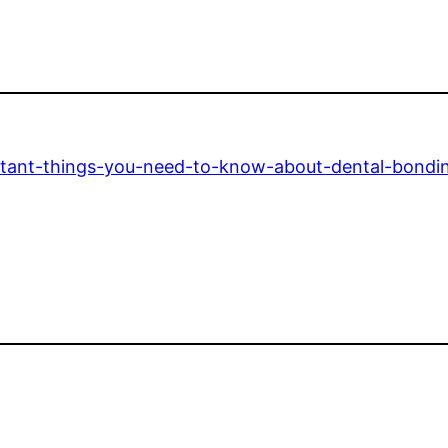
rtant-things-you-need-to-know-about-dental-bondi