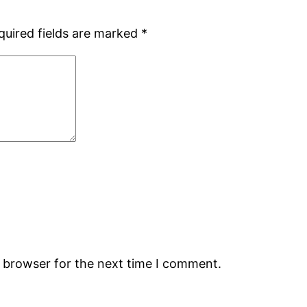
quired fields are marked
*
s browser for the next time I comment.