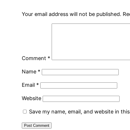
Your email address will not be published.
Re
Comment
*
Name
*
Email
*
Website
Save my name, email, and website in thi