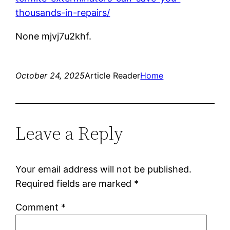
thousands-in-repairs/
None mjvj7u2khf.
October 24, 2025
Article Reader
Home
Leave a Reply
Your email address will not be published.
Required fields are marked
*
Comment
*