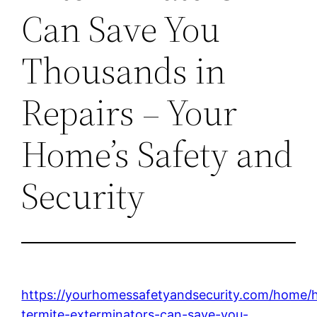
Can Save You
Thousands in
Repairs – Your
Home’s Safety and
Security
https://yourhomessafetyandsecurity.com/home/
termite-exterminators-can-save-you-