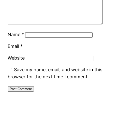
Name
*
Email
*
Website
Save my name, email, and website in this
browser for the next time I comment.