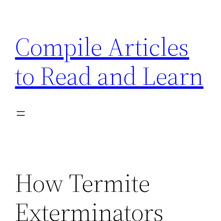
Skip
to
Compile Articles
content
to Read and Learn
How Termite
Exterminators