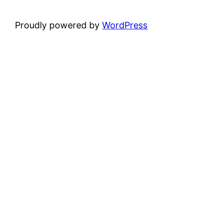
Proudly powered by
WordPress