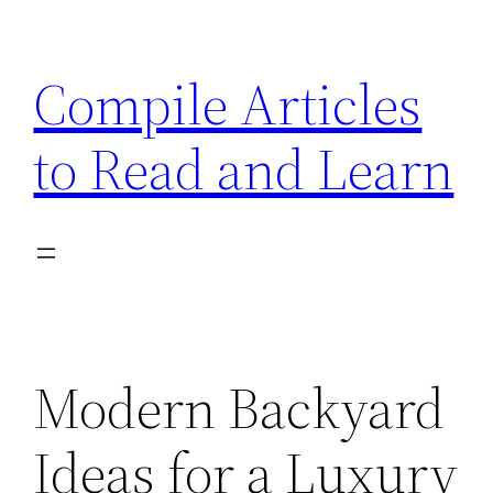
Skip
to
Compile Articles
content
to Read and Learn
Modern Backyard
Ideas for a Luxury