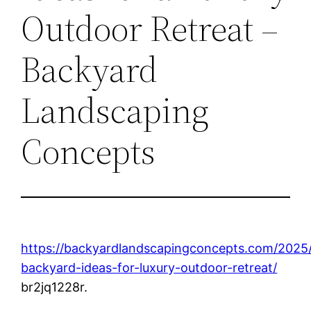
Outdoor Retreat –
Backyard
Landscaping
Concepts
https://backyardlandscapingconcepts.com/2025
backyard-ideas-for-luxury-outdoor-retreat/
br2jq1228r.