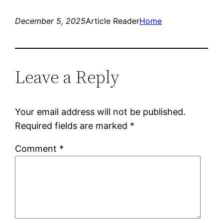
December 5, 2025
Article Reader
Home
Leave a Reply
Your email address will not be published.
Required fields are marked
*
Comment
*