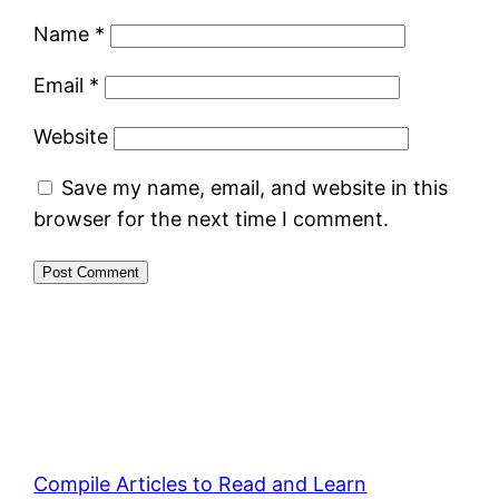
Name
*
Email
*
Website
Save my name, email, and website in this
browser for the next time I comment.
Compile Articles to Read and Learn