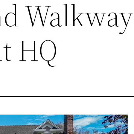
and Walkway
It HQ