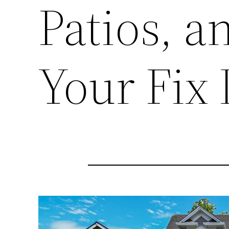
Patios, 
Your Fix 