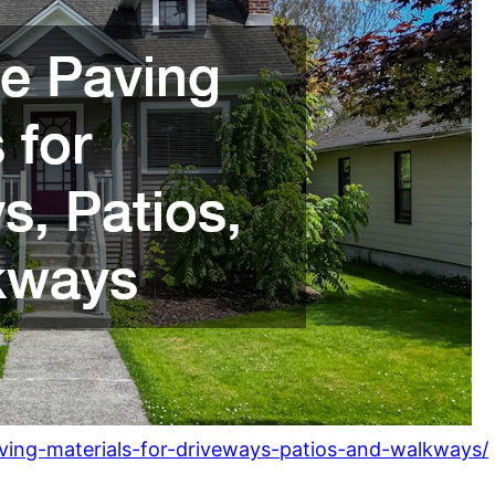
ving-materials-for-driveways-patios-and-walkways/