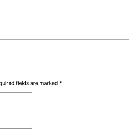
quired fields are marked
*