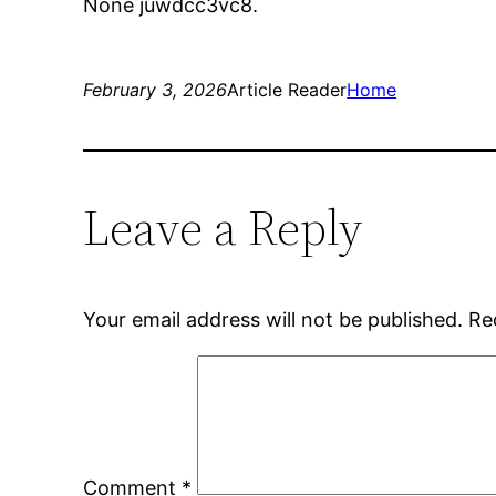
None juwdcc3vc8.
February 3, 2026
Article Reader
Home
Leave a Reply
Your email address will not be published.
Re
Comment
*