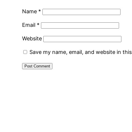
Name
*
Email
*
Website
Save my name, email, and website in thi