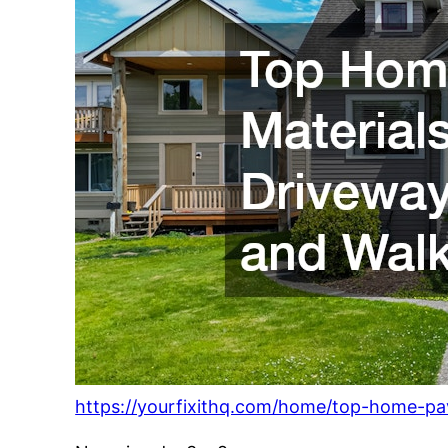
https://yourfixithq.com/home/top-home-pa