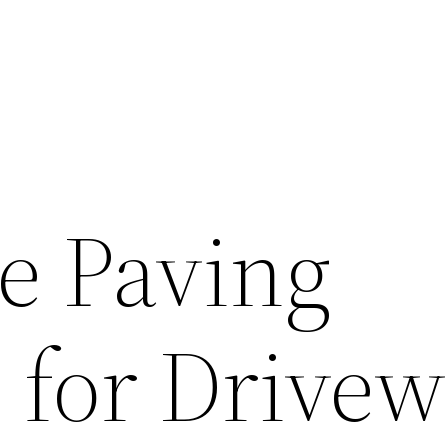
e Paving
 for Drivew