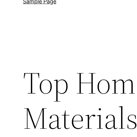
Sample Page
Top Hom
Materials