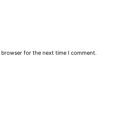
s browser for the next time I comment.