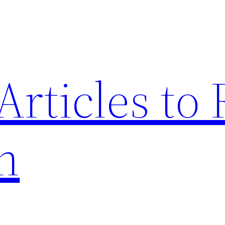
Articles to
n