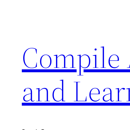
Skip
to
content
Compile 
and Lear