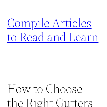
Skip
to
Compile Articles
content
to Read and Learn
How to Choose
the Right Gutters