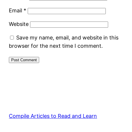
Email
*
Website
Save my name, email, and website in this
browser for the next time I comment.
Compile Articles to Read and Learn