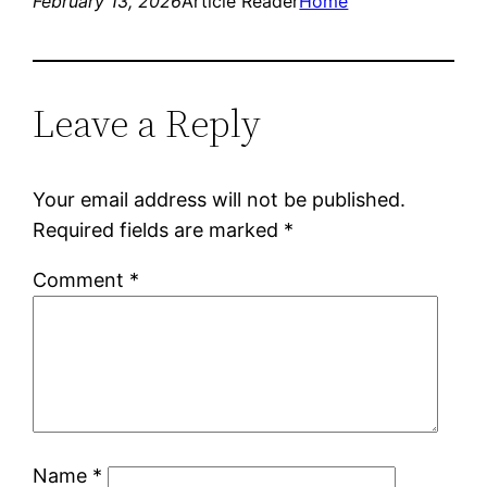
February 13, 2026
Article Reader
Home
Leave a Reply
Your email address will not be published.
Required fields are marked
*
Comment
*
Name
*