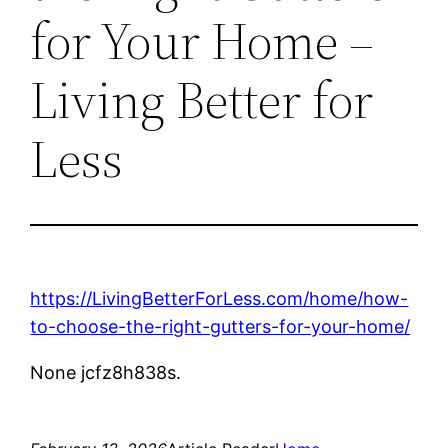
for Your Home –
Living Better for
Less
https://LivingBetterForLess.com/home/how-
to-choose-the-right-gutters-for-your-home/
None jcfz8h838s.