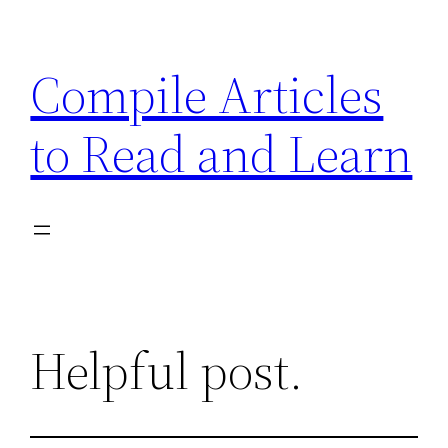
Skip
to
Compile Articles
content
to Read and Learn
Helpful post.