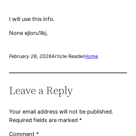
I will use this info.
None ejloru1lkj.
February 28, 2026
Article Reader
Home
Leave a Reply
Your email address will not be published.
Required fields are marked
*
Comment
*