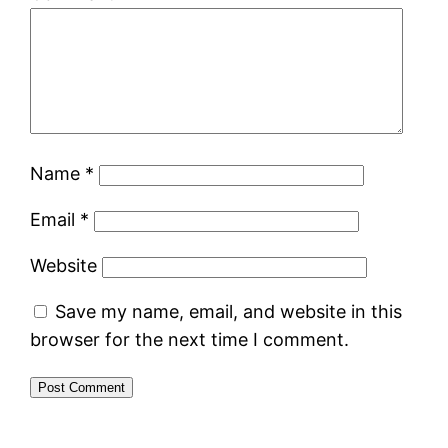
Name
*
Email
*
Website
Save my name, email, and website in this
browser for the next time I comment.